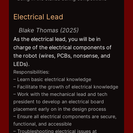
Electrical Lead
Blake Thomas (2025)
As the electrical lead, you will be in
charge of the electrical components of
the robot (wires, PCBs, nonsense, and
LEDs).
Responsibilities:
– Learn basic electrical knowledge
– Facilitate the growth of electrical knowledge
– Work with the mechanical lead and tech
president to develop an electrical board
placement early on in the design process
– Ensure all electrical components are secure,
functional, and accessible
– Troubleshooting electrical issues at