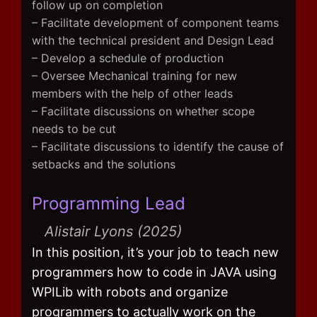
follow up on completion
– Facilitate development of component teams
with the technical president and Design Lead
– Develop a schedule of production
– Oversee Mechanical training for new
members with the help of other leads
– Facilitate discussions on whether scope
needs to be cut
– Facilitate discussions to identify the cause of
setbacks and the solutions
Programming Lead
Alistair Lyons (2025)
In this position, it’s your job to teach new
programmers how to code in JAVA using
WPILib with robots and organize
programmers to actually work on the