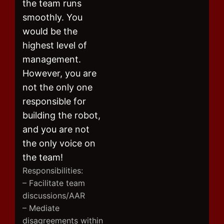
the team runs
smoothly. You
would be the
highest level of
management.
However, you are
not the only one
responsible for
building the robot,
and you are not
the only voice on
the team!
Responsibilities:
– Facilitate team
discussions/AAR
– Mediate
disagreements within