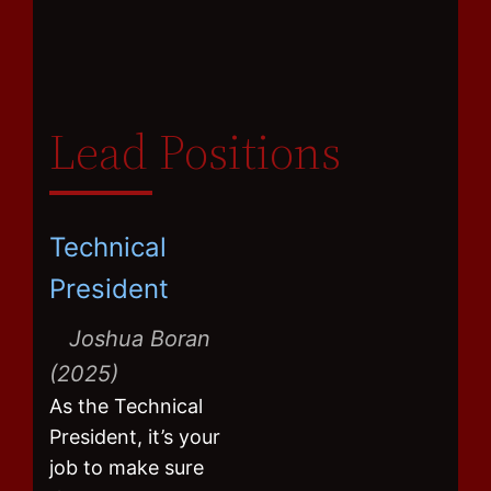
Lead Positions
Technical
President
Joshua Boran
(2025)
As the Technical
President, it’s your
job to make sure