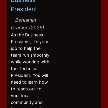
President
Benjamin
Cramer (2025)
As the Business
President, it’s your
job to help the
team run smoothly
while working with
the Technical
President. You will
need to learn how
to reach out to
your local
community and