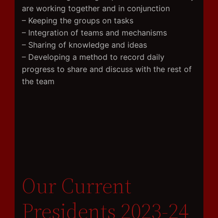
are working together and in conjunction
– Keeping the groups on tasks
– Integration of teams and mechanisms
– Sharing of knowledge and ideas
– Developing a method to record daily
progress to share and discuss with the rest of
the team
Our Current
Presidents 2023-24