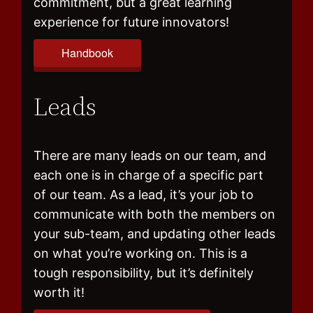
commitment, but a great learning
experience for future innovators!
Handbook
Leads
There are many leads on our team, and
each one is in charge of a specific part
of our team. As a lead, it’s your job to
communicate with both the members on
your sub-team, and updating other leads
on what you’re working on. This is a
tough responsibility, but it’s definitely
worth it!