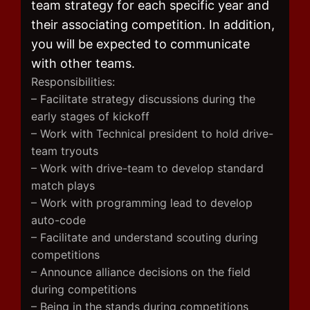
team strategy for each specific year and
their associating competition. In addition,
you will be expected to communicate
with other teams.
Responsibilities:
– Facilitate strategy discussions during the
early stages of kickoff
– Work with Technical president to hold drive-
team tryouts
– Work with drive-team to develop standard
match plays
– Work with programming lead to develop
auto-code
– Facilitate and understand scouting during
competitions
– Announce alliance decisions on the field
during competitions
– Being in the stands during competitions