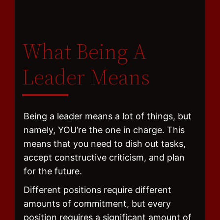
What Being A
Leader Means
Being a leader means a lot of things, but
namely, YOU’re the one in charge. This
means that you need to dish out tasks,
accept constructive criticism, and plan
for the future.
Different positions require different
amounts of commitment, but every
position requires a significant amount of