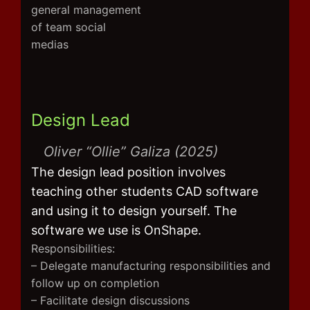
general management
of team social
medias
Design Lead
Oliver “Ollie” Galiza (2025)
The design lead position involves
teaching other students CAD software
and using it to design yourself. The
software we use is OnShape.
Responsibilities:
– Delegate manufacturing responsibilities and
follow up on completion
– Facilitate design discussions