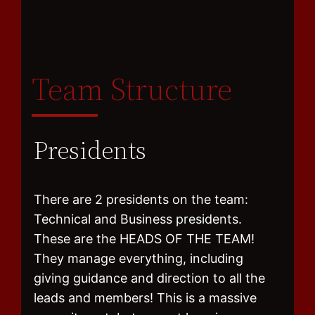
Team Structure
Presidents
There are 2 presidents on the team:
Technical and Business presidents.
These are the HEADS OF THE TEAM!
They manage everything, including
giving guidance and direction to all the
leads and members! This is a massive