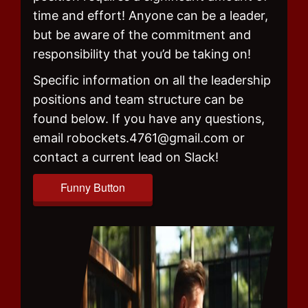
time and effort! Anyone can be a leader,
but be aware of the commitment and
responsibility that you’d be taking on!
Specific information on all the leadership
positions and team structure can be
found below. If you have any questions,
email robockets.4761@gmail.com or
contact a current lead on Slack!
Funny Button