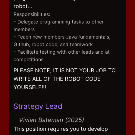
robot…
Responsibilities:
– Delegate programming tasks to other
members
– Teach new members Java fundamentals,
Github, robot code, and teamwork
– Facilitate testing with other leads and at
competitions
PLEASE NOTE, IT IS NOT YOUR JOB TO
WRITE ALL OF THE ROBOT CODE
YOURSELF!!!
Strategy Lead
Vivian Bateman (2025)
This position requires you to develop