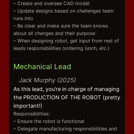
– Create and oversee CAD model
– Update designs based on challenges team
runs into
– Be clear and make sure the team knows
about all changes and their purpose
– When designing robot, get input from rest of
leads responsibilities (ordering lunch, etc.)
Mechanical Lead
Jack Murphy (2025)
As this lead, you’re in charge of managing
the PRODUCTION OF THE ROBOT (pretty
important!)
Responsibilities:
– Ensure the robot is functional
– Delegate manufacturing responsibilities and