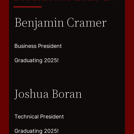
Benjamin Cramer
Business President
Graduating 2025!
Joshua Boran
Technical President
Graduating 2025!