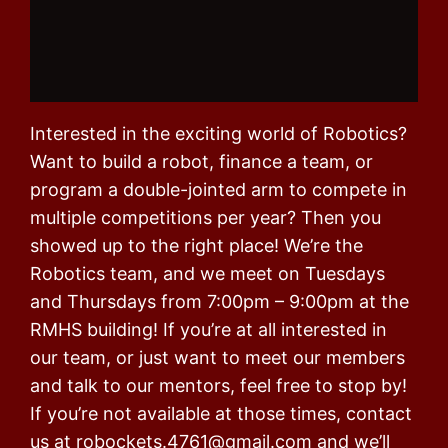
Interested in the exciting world of Robotics?
Want to build a robot, finance a team, or
program a double-jointed arm to compete in
multiple competitions per year? Then you
showed up to the right place! We’re the
Robotics team, and we meet on Tuesdays
and Thursdays from 7:00pm – 9:00pm at the
RMHS building! If you’re at all interested in
our team, or just want to meet our members
and talk to our mentors, feel free to stop by!
If you’re not available at those times, contact
us at robockets.4761@gmail.com and we’ll