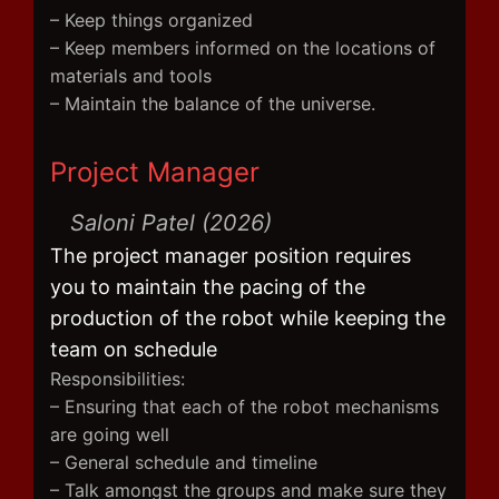
– Keep things organized
– Keep members informed on the locations of
materials and tools
– Maintain the balance of the universe.
Project Manager
Saloni Patel (2026)
The project manager position requires
you to maintain the pacing of the
production of the robot while keeping the
team on schedule
Responsibilities:
– Ensuring that each of the robot mechanisms
are going well
– General schedule and timeline
– Talk amongst the groups and make sure they