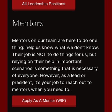
All Leadership Positions
Mentors
Mentors on our team are here to do one
thing: help us know what we don’t know.
Their job is NOT to do things for us, but
relying on their help in important
scenarios is something that is necessary
of everyone. However, as a lead or
president, it’s your job to reach out to
mentors when you need to.
Apply As A Mentor (WIP)