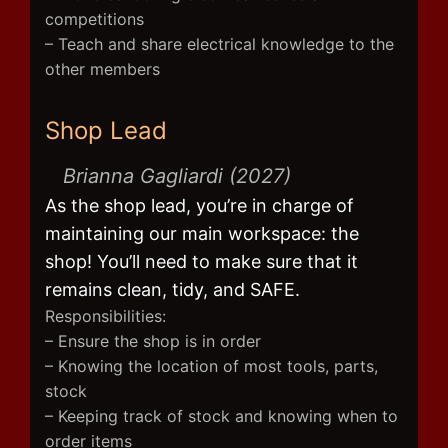
competitions
– Teach and share electrical knowledge to the
other members
Shop Lead
Brianna Gagliardi (2027)
As the shop lead, you’re in charge of
maintaining our main workspace: the
shop! You’ll need to make sure that it
remains clean, tidy, and SAFE.
Responsibilities:
– Ensure the shop is in order
– Knowing the location of most tools, parts,
stock
– Keeping track of stock and knowing when to
order items