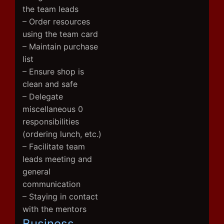
the team leads
– Order resources
using the team card
– Maintain purchase
list
– Ensure shop is
clean and safe
– Delegate
miscellaneous 0
responsibilities
(ordering lunch, etc.)
– Facilitate team
leads meeting and
general
communication
– Staying in contact
with the mentors
Business