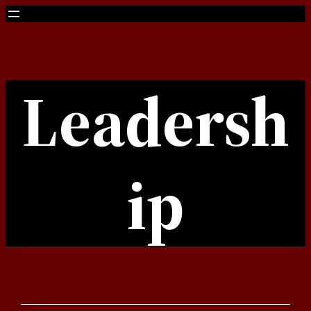
Skip
to
content
Leadersh
ip