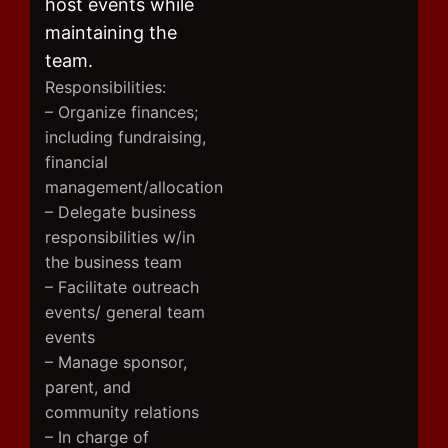
host events while
maintaining the
team.
Responsibilities:
– Organize finances;
including fundraising,
financial
management/allocation
– Delegate business
responsibilities w/in
the business team
– Facilitate outreach
events/ general team
events
– Manage sponsor,
parent, and
community relations
– In charge of